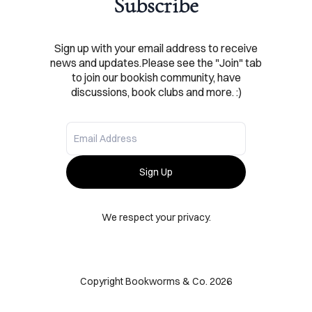
Subscribe
SHOP
Sign up with your email address to receive
news and updates.Please see the "Join" tab
ABOUT
to join our bookish community, have
discussions, book clubs and more. :)
ONTACT
Sign Up
We respect your privacy.
Copyright Bookworms & Co. 2026