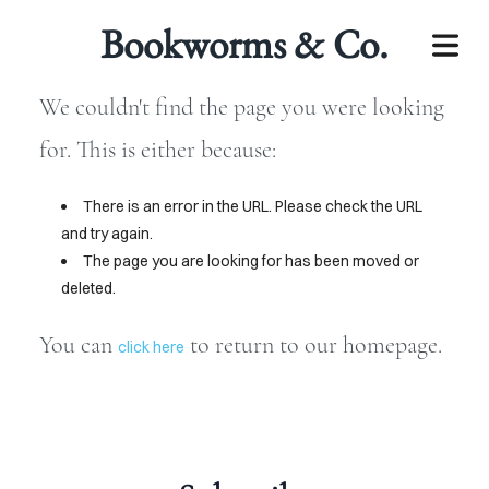
Bookworms & Co.
We couldn't find the page you were looking
for. This is either because:
There is an error in the URL. Please check the URL
and try again.
The page you are looking for has been moved or
deleted.
LECTIONS
You can
to return to our homepage.
click here
BOOKS
IOBOOKS
JOIN